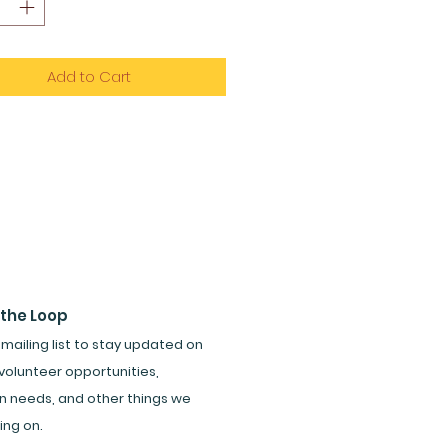
Add to Cart
 the Loop
 mailing list to stay updated on
volunteer opportunities,
n needs, and other things we
ing on.