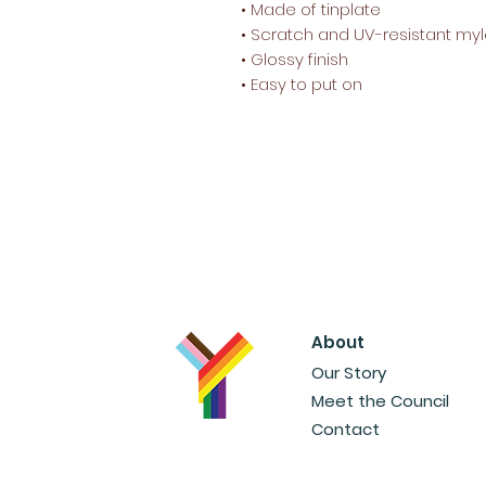
• Made of tinplate
• Scratch and UV-resistant myl
• Glossy finish
• Easy to put on
About
Our Story
Meet the Council
Contact