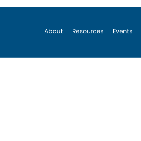
About
Resources
Events