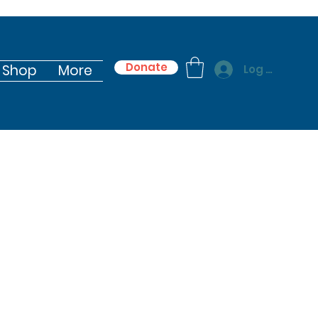
Donate
Shop
More
Log In