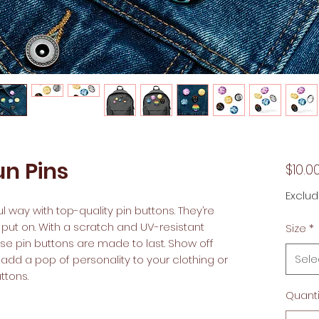
n Pins
$10.0
Exclud
 way with top-quality pin buttons. They’re 
 put on. With a scratch and UV-resistant 
Size
*
ese pin buttons are made to last. Show off 
Sele
dd a pop of personality to your clothing or 
tons.  
Quanti