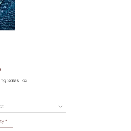
Price
0
ing Sales Tax
ct
ty
*