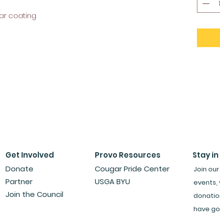
ar coating
Get Involved
Provo Resources
Stay in
Donate
Cougar Pride Center
Join our
Partner
USGA BYU
events, 
Join the Council
donatio
have go