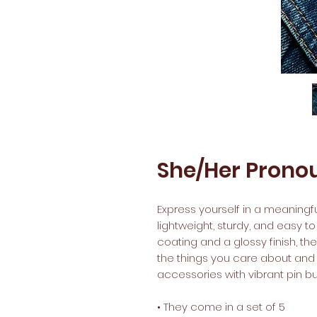
She/Her Pronou
Express yourself in a meaningful
lightweight, sturdy, and easy to
coating and a glossy finish, th
the things you care about and a
accessories with vibrant pin but
• They come in a set of 5 