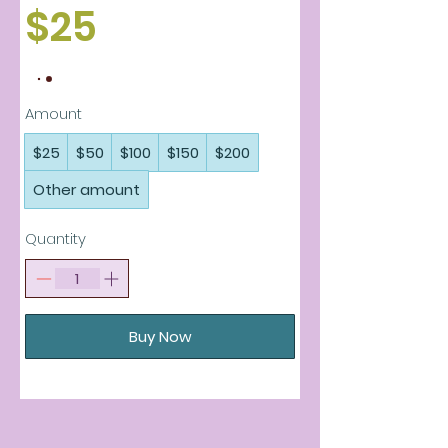
$25
Amount
$25
$50
$100
$150
$200
Other amount
Quantity
Buy Now