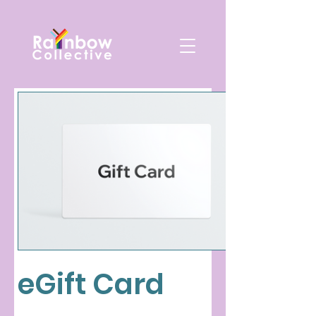
eGift Card