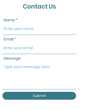
Contact Us
Name
Email
Message
Submit