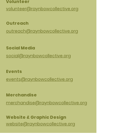
Volunteer
volunteer@raynbowcollective.org
Outreach
outreach@raynbowcollective.org
Social Media
social@raynbowcollective.org
Events
events@raynbowcollective.org
Merchandise
merchandise@raynbowcollective.org
Website & Graphic Design
website@raynbowcollective.org