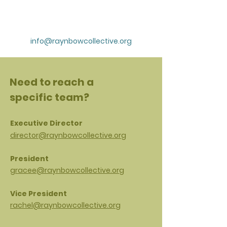
info@raynbowcollective.org
Need to reach a
specific team?
Executive Director
director@raynbowcollective.org
President
gracee@raynbowcollective.org
Vice President
rachel@raynbowcollective.org