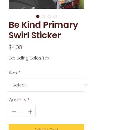
Be Kind Primary
Swirl Sticker
Price
$4.00
Excluding Sales Tax
Size
*
Quantity
*
Add to Cart