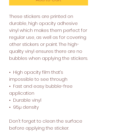
These stickers are printed on 
durable, high opacity adhesive 
vinyl which makes them perfect for 
regular use, as well as for covering 
other stickers or paint. The high-
quality vinyl ensures there are no 
bubbles when applying the stickers.
•  High opacity film that’s 
impossible to see through
•  Fast and easy bubble-free 
application
•  Durable vinyl
•  95µ density
Don't forget to clean the surface 
before applying the sticker.