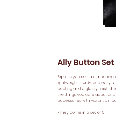
Ally Button Set
Express yourself in a meaningful
lightweight, sturdy, and easy to
coating and a glossy finish, th
the things you care about and a
accessories with vibrant pin but
• They come in a set of 5 