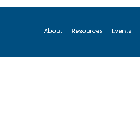
About
Resources
Events