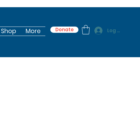
Donate
Shop
More
Log In