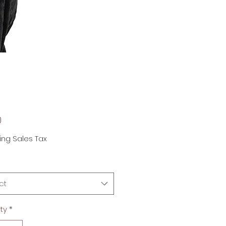
Price
0
ing Sales Tax
ct
ty
*