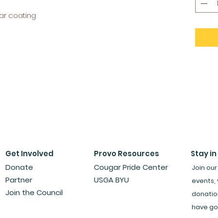
ar coating
Get Involved
Provo Resources
Stay in
Donate
Cougar Pride Center
Join our
Partner
USGA BYU
events, 
Join the Council
donatio
have go