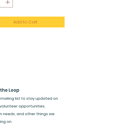
Add to Cart
 the Loop
 mailing list to stay updated on
volunteer opportunities,
n needs, and other things we
ing on.