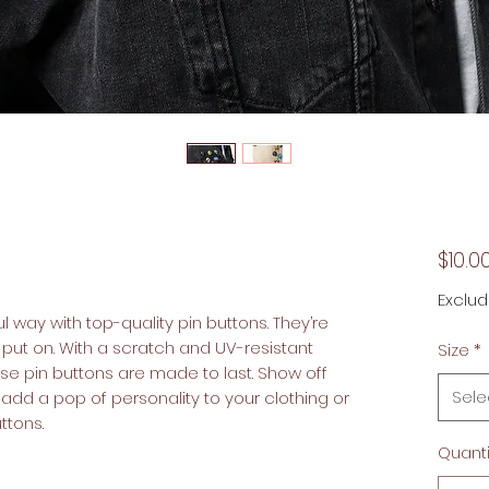
$10.0
Exclud
 way with top-quality pin buttons. They’re 
 put on. With a scratch and UV-resistant 
Size
*
ese pin buttons are made to last. Show off 
Sele
dd a pop of personality to your clothing or 
tons.  
Quanti