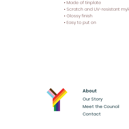
• Made of tinplate
• Scratch and UV-resistant myl
• Glossy finish
• Easy to put on
About
Our Story
Meet the Council
Contact