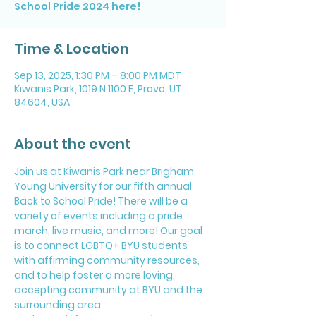
School Pride 2024 here!
Time & Location
Sep 13, 2025, 1:30 PM – 8:00 PM MDT
Kiwanis Park, 1019 N 1100 E, Provo, UT
84604, USA
About the event
Join us at Kiwanis Park near Brigham 
Young University for our fifth annual 
Back to School Pride! There will be a 
variety of events including a pride 
march, live music, and more! Our goal 
is to connect LGBTQ+ BYU students 
with affirming community resources, 
and to help foster a more loving, 
accepting community at BYU and the 
surrounding area.