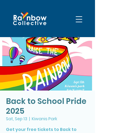
Back to School Pride
2025
Sat, Sep 13
  |  
Kiwanis Park
Get your free tickets to Back to