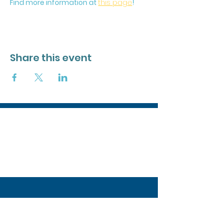
Find more information at 
this page
!
Share this event
Stay in the Loop
Join our mailing list to stay updated on